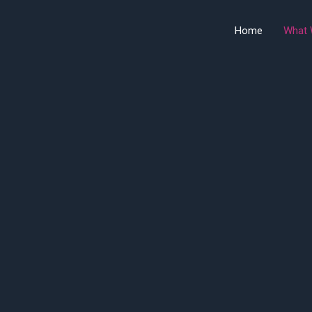
Home
What 