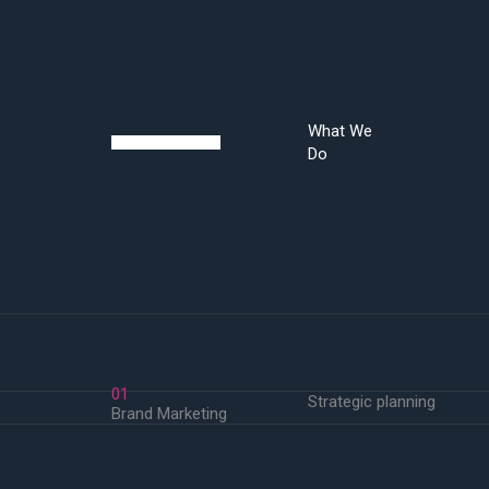
What We
Do
01
Strategic planning
Brand Marketing