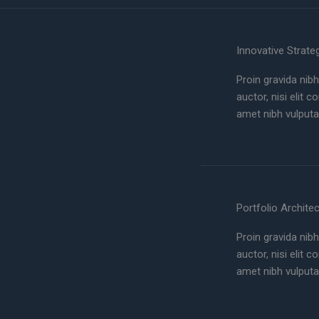
Innovative Strate
Proin gravida nibh
auctor, nisi elit 
amet nibh vulputa
Portfolio Archite
Proin gravida nibh
auctor, nisi elit 
amet nibh vulputa