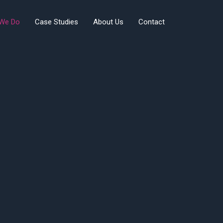
We Do
Case Studies
About Us
Contact