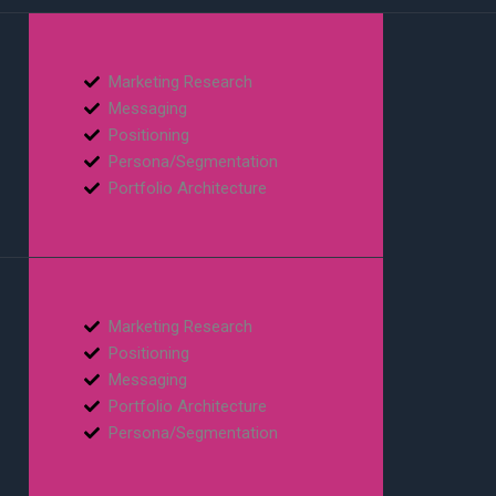
Marketing Research
Messaging
Positioning
Persona/Segmentation
Portfolio Architecture
Marketing Research
Positioning
Messaging
Portfolio Architecture
Persona/Segmentation