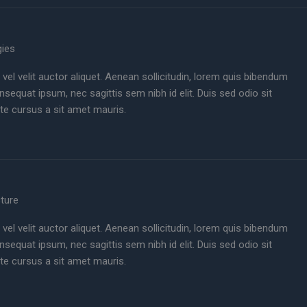
gies
 vel velit auctor aliquet. Aenean sollicitudin, lorem quis bibendum
consequat ipsum, nec sagittis sem nibh id elit. Duis sed odio sit
te cursus a sit amet mauris.
cture
 vel velit auctor aliquet. Aenean sollicitudin, lorem quis bibendum
consequat ipsum, nec sagittis sem nibh id elit. Duis sed odio sit
te cursus a sit amet mauris.